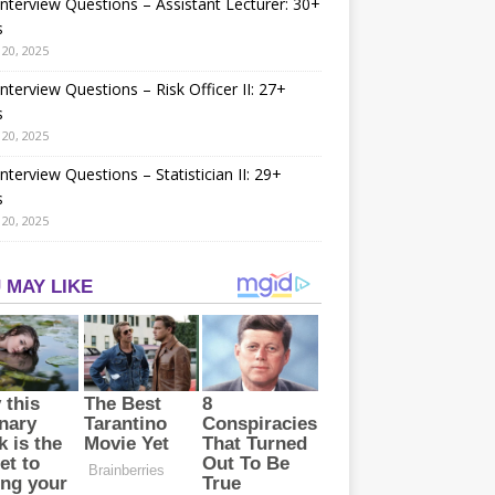
nterview Questions – Assistant Lecturer: 30+
s
20, 2025
nterview Questions – Risk Officer II: 27+
s
20, 2025
nterview Questions – Statistician II: 29+
s
20, 2025