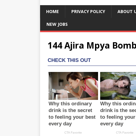
HOME
PRIVACY POLICY
ABOUT 
NEW JOBS
144 Ajira Mpya Bomb