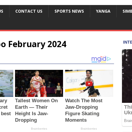
US
CONTACT US
SPORTS NEWS
YANGA
SIM
o February 2024