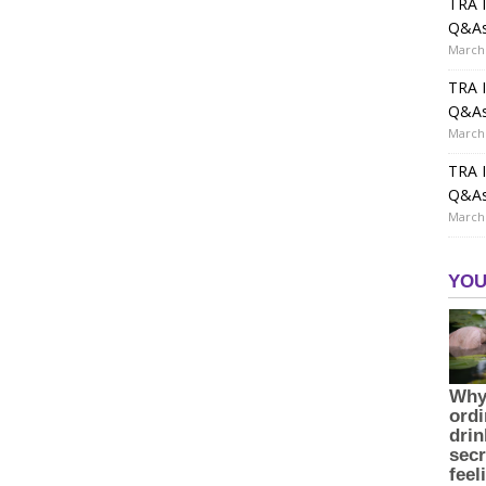
TRA I
Q&A
March 
TRA I
Q&A
March 
TRA I
Q&A
March 