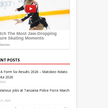
ENT POSTS
A Form Six Results 2026 – Matokeo Kidato
ita 2026
 2026
arious Jobs at Tanzania Police Force March
21, 2025