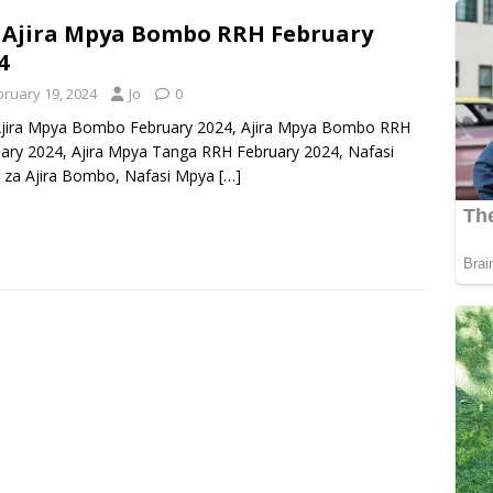
 Ajira Mpya Bombo RRH February
4
bruary 19, 2024
Jo
0
Ajira Mpya Bombo February 2024, Ajira Mpya Bombo RRH
ary 2024, Ajira Mpya Tanga RRH February 2024, Nafasi
 za Ajira Bombo, Nafasi Mpya
[…]