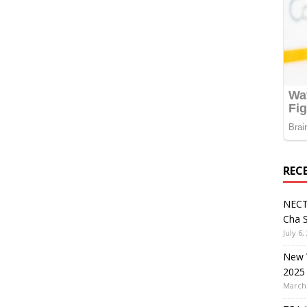
REC
NECT
Cha S
July 6,
New V
2025
March 