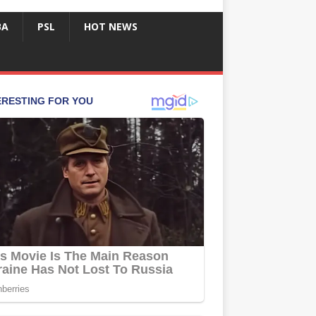
BA
PSL
HOT NEWS