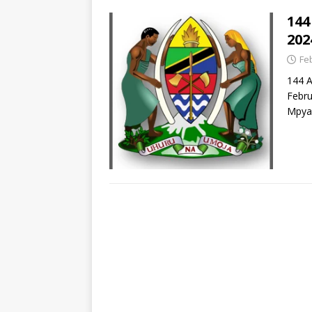
144
202
Fe
144 
Febru
Mpya