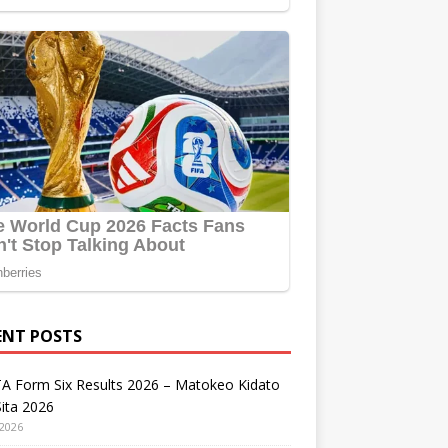
ENT POSTS
A Form Six Results 2026 – Matokeo Kidato
ita 2026
 2026