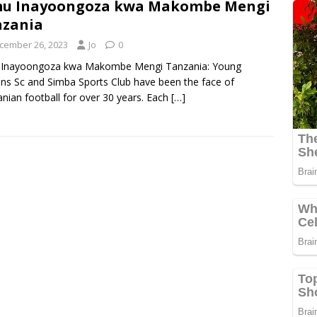
mu Inayoongoza kwa Makombe Mengi
nzania
cember 26, 2023
Jo
0
 Inayoongoza kwa Makombe Mengi Tanzania: Young
ans Sc and Simba Sports Club have been the face of
nian football for over 30 years. Each
[…]