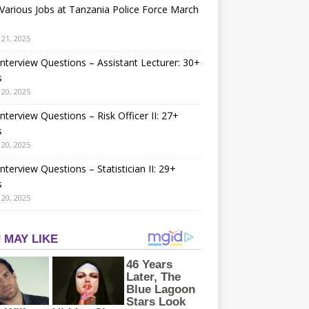
arious Jobs at Tanzania Police Force March
21, 2025
nterview Questions – Assistant Lecturer: 30+
s
20, 2025
nterview Questions – Risk Officer II: 27+
s
20, 2025
nterview Questions – Statistician II: 29+
s
20, 2025