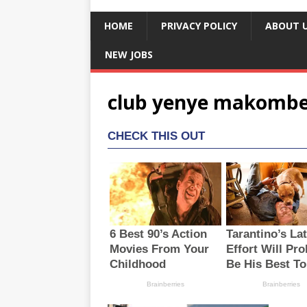
HOME
PRIVACY POLICY
ABOUT 
NEW JOBS
club yenye makombe