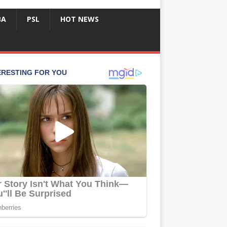
BA
PSL
HOT NEWS