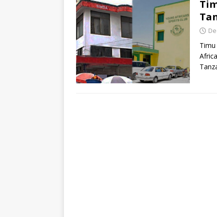
Ti
Ta
De
Timu
Afric
Tanza