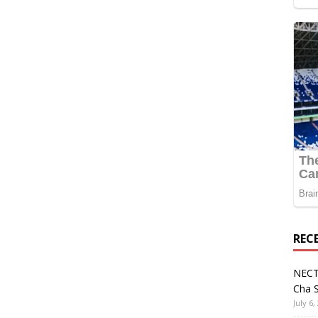
REC
NECT
Cha S
July 6,