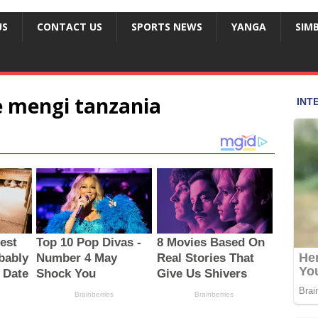
US
CONTACT US
SPORTS NEWS
YANGA
SIM
 mengi tanzania