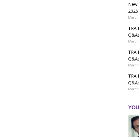
New V
2025
March 
TRA I
Q&A
March 
TRA I
Q&A
March 
TRA I
Q&A
March 