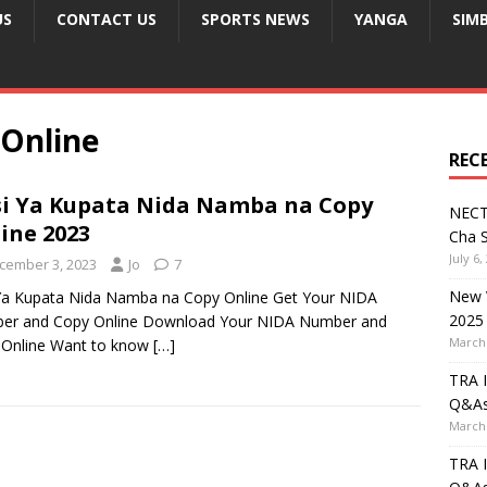
US
CONTACT US
SPORTS NEWS
YANGA
SIM
Online
REC
si Ya Kupata Nida Namba na Copy
NECT
ine 2023
Cha S
July 6,
cember 3, 2023
Jo
7
New V
 Ya Kupata Nida Namba na Copy Online Get Your NIDA
2025
er and Copy Online Download Your NIDA Number and
March 
 Online Want to know
[…]
TRA I
Q&A
March 
TRA I