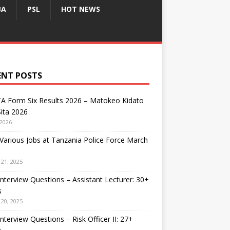
BA
PSL
HOT NEWS
ENT POSTS
A Form Six Results 2026 – Matokeo Kidato
ita 2026
 2026
arious Jobs at Tanzania Police Force March
21, 2025
nterview Questions – Assistant Lecturer: 30+
s
20, 2025
nterview Questions – Risk Officer II: 27+