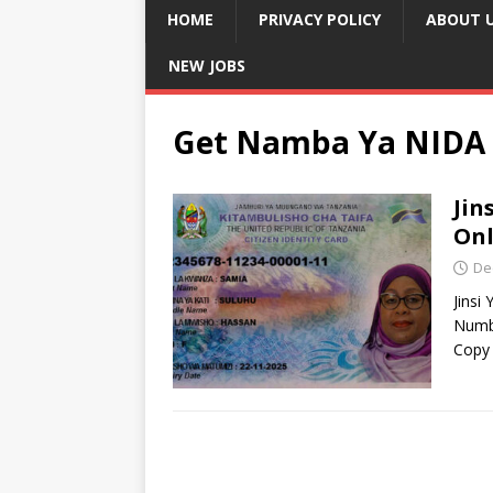
HOME
PRIVACY POLICY
ABOUT 
NEW JOBS
Get Namba Ya NIDA 
Jin
Onl
De
Jinsi
Numb
Copy