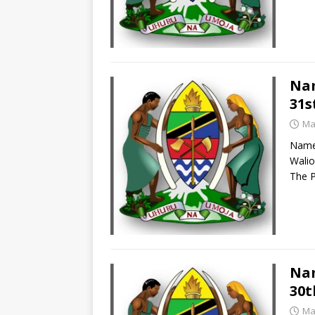
Nam
31s
Ma
Names
Walio
The P
Nam
30t
Ma