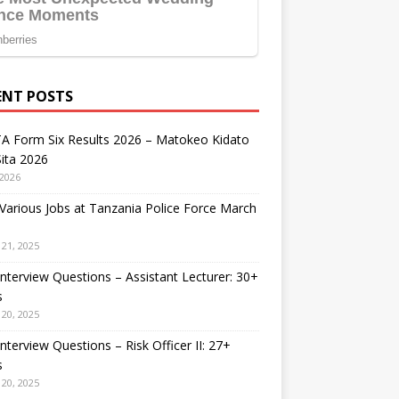
ENT POSTS
A Form Six Results 2026 – Matokeo Kidato
ita 2026
 2026
arious Jobs at Tanzania Police Force March
21, 2025
nterview Questions – Assistant Lecturer: 30+
s
20, 2025
nterview Questions – Risk Officer II: 27+
s
20, 2025