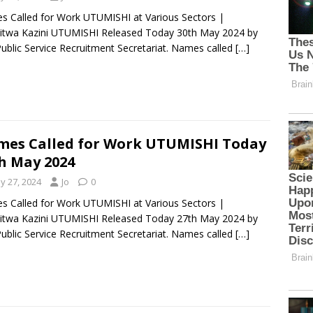
 Called for Work UTUMISHI at Various Sectors |
itwa Kazini UTUMISHI Released Today 30th May 2024 by
ublic Service Recruitment Secretariat. Names called
[…]
es Called for Work UTUMISHI Today
h May 2024
y 27, 2024
Jo
0
 Called for Work UTUMISHI at Various Sectors |
itwa Kazini UTUMISHI Released Today 27th May 2024 by
ublic Service Recruitment Secretariat. Names called
[…]