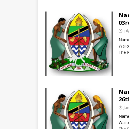
Nam
03r
Jul
Names
Walio
The P
Nam
26t
Jun
Names
Walio
The P