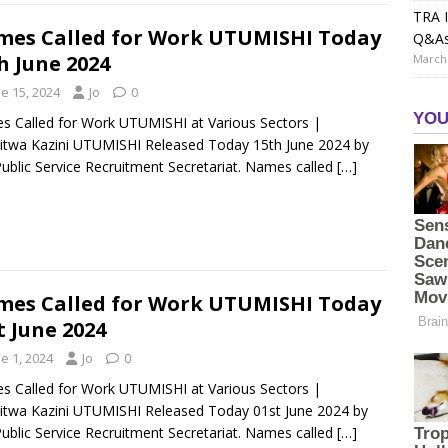
TRA I
es Called for Work UTUMISHI Today
Q&A
h June 2024
March 
e 15, 2024
Jo
0
 Called for Work UTUMISHI at Various Sectors |
itwa Kazini UTUMISHI Released Today 15th June 2024 by
ublic Service Recruitment Secretariat. Names called
[…]
es Called for Work UTUMISHI Today
t June 2024
e 1, 2024
Jo
0
 Called for Work UTUMISHI at Various Sectors |
itwa Kazini UTUMISHI Released Today 01st June 2024 by
ublic Service Recruitment Secretariat. Names called
[…]