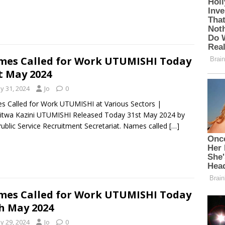
es Called for Work UTUMISHI Today
t May 2024
y 31, 2024
Jo
0
 Called for Work UTUMISHI at Various Sectors |
itwa Kazini UTUMISHI Released Today 31st May 2024 by
ublic Service Recruitment Secretariat. Names called
[…]
es Called for Work UTUMISHI Today
h May 2024
y 29, 2024
Jo
0