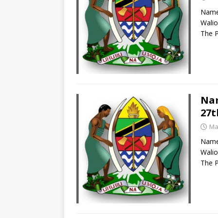
Names
Walio
The P
Nam
27t
Ma
Names
Walio
The P