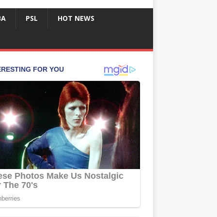
BA
PSL
HOT NEWS