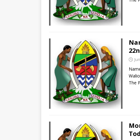
Nam
22n
Jun
Names
Walio
The P
Mor
Tod