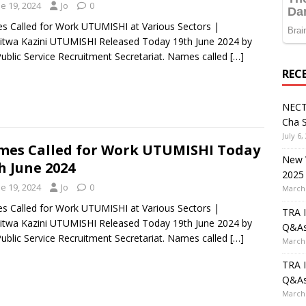
e 19, 2024
Jo
0
 Called for Work UTUMISHI at Various Sectors |
itwa Kazini UTUMISHI Released Today 19th June 2024 by
ublic Service Recruitment Secretariat. Names called
[…]
REC
NECT
Cha S
July 6,
es Called for Work UTUMISHI Today
New V
h June 2024
2025
e 19, 2024
Jo
0
March 
 Called for Work UTUMISHI at Various Sectors |
TRA I
itwa Kazini UTUMISHI Released Today 19th June 2024 by
Q&A
ublic Service Recruitment Secretariat. Names called
[…]
March 
TRA I
Q&A
March 