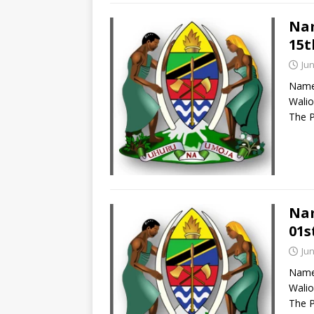
Nam
15t
Jun
Names
Walio
The P
Nam
01s
Jun
Names
Walio
The P