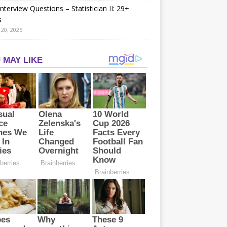
nterview Questions – Statistician II: 29+
s
20, 2025