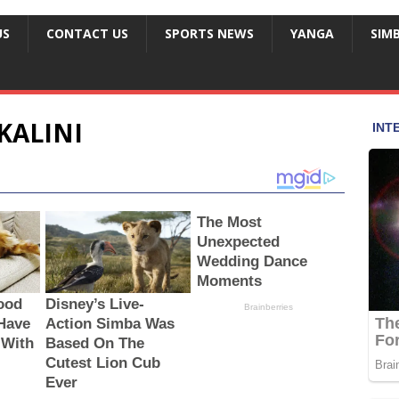
US
CONTACT US
SPORTS NEWS
YANGA
SIM
KALINI