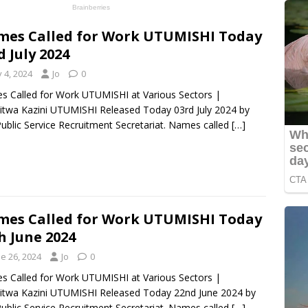
es Called for Work UTUMISHI Today
d July 2024
y 4, 2024
Jo
0
 Called for Work UTUMISHI at Various Sectors |
itwa Kazini UTUMISHI Released Today 03rd July 2024 by
ublic Service Recruitment Secretariat. Names called
[…]
es Called for Work UTUMISHI Today
h June 2024
e 26, 2024
Jo
0
 Called for Work UTUMISHI at Various Sectors |
itwa Kazini UTUMISHI Released Today 22nd June 2024 by
ublic Service Recruitment Secretariat. Names called
[…]