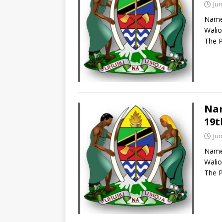
Jun
Names
Walio
The P
Nam
19t
Jun
Names
Walio
The P