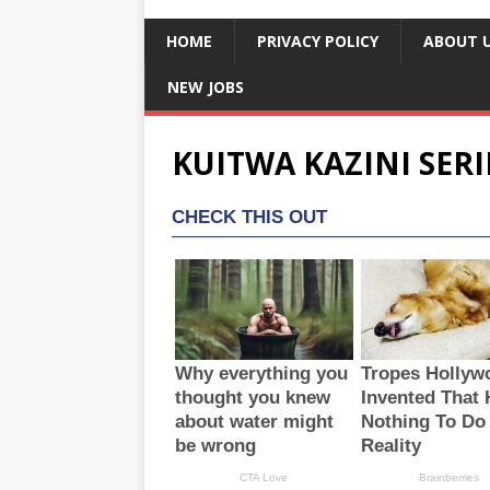
HOME
PRIVACY POLICY
ABOUT 
NEW JOBS
KUITWA KAZINI SERI