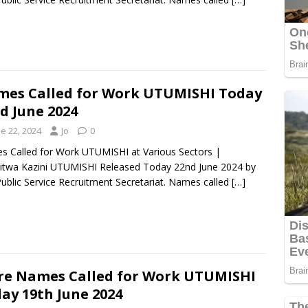
es Called for Work UTUMISHI Today
d June 2024
e 22, 2024
Jo
0
 Called for Work UTUMISHI at Various Sectors |
itwa Kazini UTUMISHI Released Today 22nd June 2024 by
ublic Service Recruitment Secretariat. Names called
[…]
e Names Called for Work UTUMISHI
ay 19th June 2024