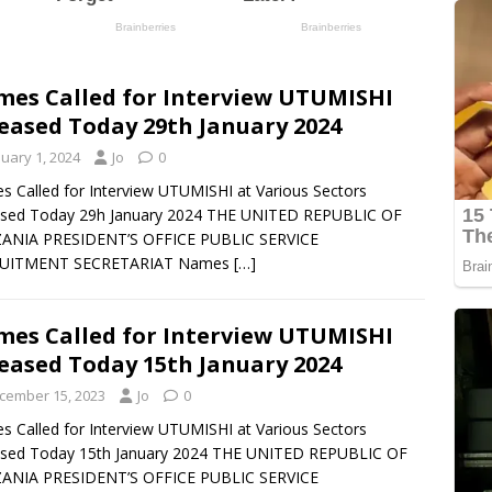
es Called for Interview UTUMISHI
eased Today 29th January 2024
nuary 1, 2024
Jo
0
 Called for Interview UTUMISHI at Various Sectors
ased Today 29h January 2024 THE UNITED REPUBLIC OF
ANIA PRESIDENT’S OFFICE PUBLIC SERVICE
UITMENT SECRETARIAT Names
[…]
es Called for Interview UTUMISHI
eased Today 15th January 2024
cember 15, 2023
Jo
0
 Called for Interview UTUMISHI at Various Sectors
ased Today 15th January 2024 THE UNITED REPUBLIC OF
ANIA PRESIDENT’S OFFICE PUBLIC SERVICE