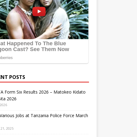
ENT POSTS
A Form Six Results 2026 – Matokeo Kidato
ita 2026
 2026
arious Jobs at Tanzania Police Force March
21, 2025