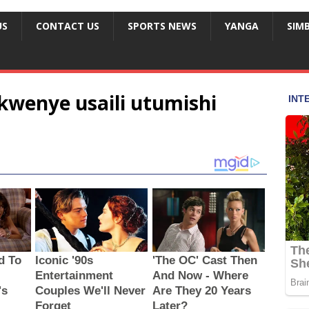
US
CONTACT US
SPORTS NEWS
YANGA
SIM
kwenye usaili utumishi