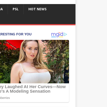
BA
PSL
HOT NEWS