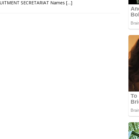
UITMENT SECRETARIAT Names
[…]