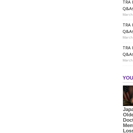
TRA I
Q&A
March 
TRA I
Q&A
March 
TRA I
Q&A
March 