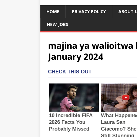
HOME
PRIVACY POLICY
ABOUT 
NEW JOBS
majina ya walioitwa 
January 2024