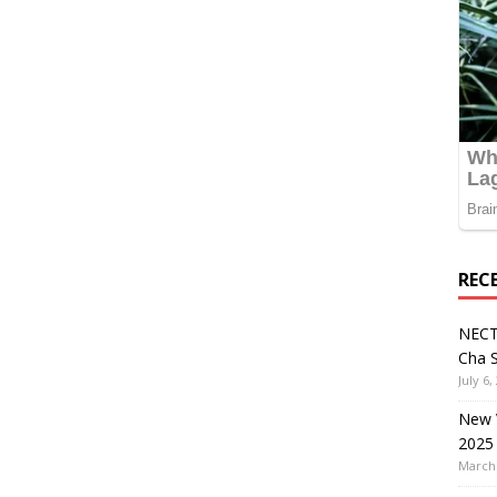
REC
NECT
Cha S
July 6,
New V
2025
March 