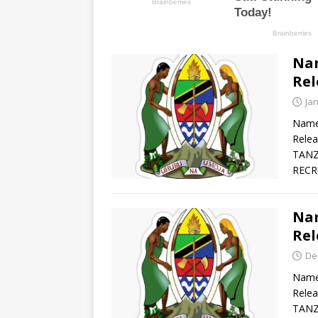
Nam
Rel
Ja
Names
Rele
TANZ
RECR
Nam
Rel
De
Names
Rele
TANZ