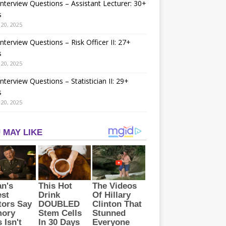
nterview Questions – Assistant Lecturer: 30+
s
20, 2025
nterview Questions – Risk Officer II: 27+
s
20, 2025
nterview Questions – Statistician II: 29+
s
20, 2025