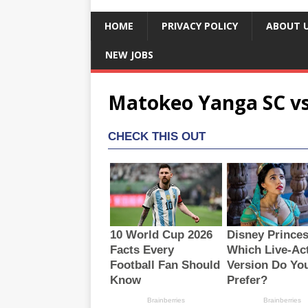
HOME
PRIVACY POLICY
ABOUT 
NEW JOBS
Matokeo Yanga SC vs