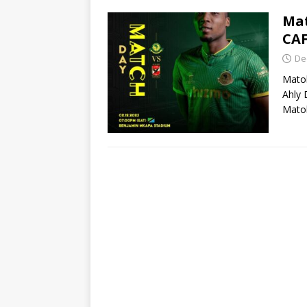
Mat
CA
De
Matok
Ahly 
Mato