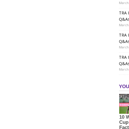
March 
TRA I
Q&A
March 
TRA I
Q&A
March 
TRA I
Q&A
March 