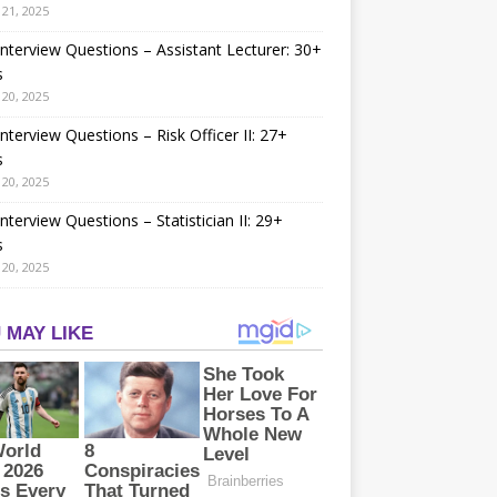
21, 2025
nterview Questions – Assistant Lecturer: 30+
s
20, 2025
nterview Questions – Risk Officer II: 27+
s
20, 2025
nterview Questions – Statistician II: 29+
s
20, 2025