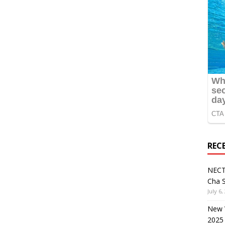
REC
NECT
Cha S
July 6,
New V
2025