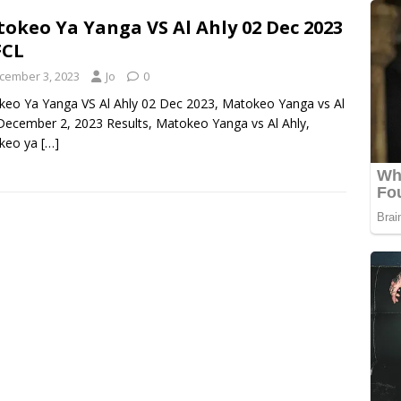
okeo Ya Yanga VS Al Ahly 02 Dec 2023
FCL
cember 3, 2023
Jo
0
eo Ya Yanga VS Al Ahly 02 Dec 2023, Matokeo Yanga vs Al
December 2, 2023 Results, Matokeo Yanga vs Al Ahly,
keo ya
[…]