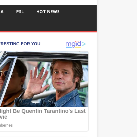
BA
PSL
HOT NEWS