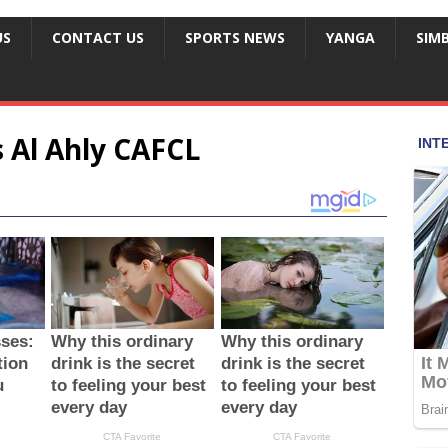
US
CONTACT US
SPORTS NEWS
YANGA
SIM
 Al Ahly CAFCL