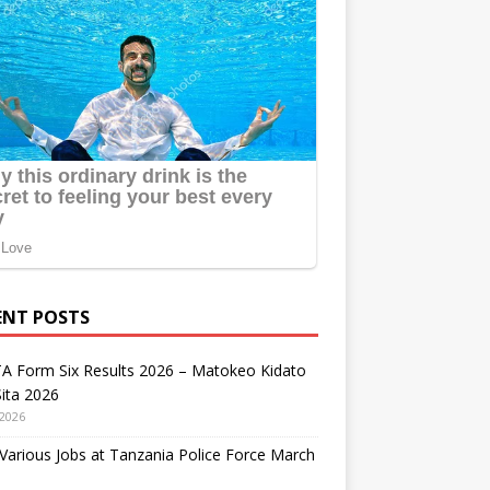
ENT POSTS
A Form Six Results 2026 – Matokeo Kidato
ita 2026
 2026
arious Jobs at Tanzania Police Force March