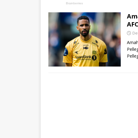
Ama
AFC
De
Amahl
Pelle
Pelle