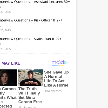
nterview Questions – Assistant Lecturer: 30+
s
20, 2025
nterview Questions – Risk Officer II: 27+
s
20, 2025
nterview Questions – Statistician II: 29+
s
20, 2025