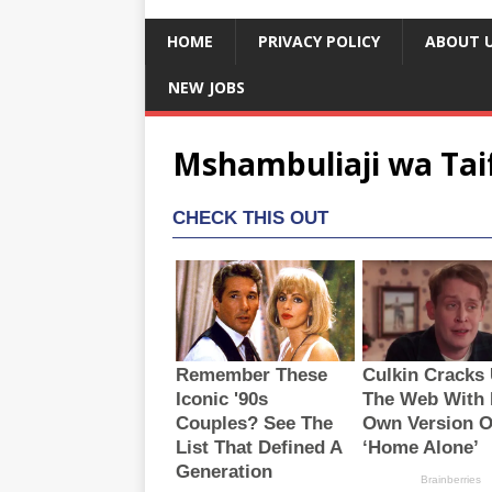
HOME
PRIVACY POLICY
ABOUT 
NEW JOBS
Mshambuliaji wa Taif