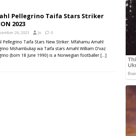
hl Pellegrino Taifa Stars Striker
ON 2023
cember 26, 2023
Jo
0
 Pellegrino Taifa Stars New Striker: Mfahamu Amahl
grino Mshambuliaji wa Taifa stars Amahl William D’vaz
grino (born 18 June 1990) is a Norwegian footballer
[…]