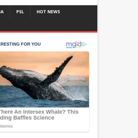
BA
PSL
HOT NEWS