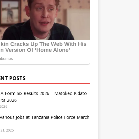
ENT POSTS
A Form Six Results 2026 – Matokeo Kidato
ita 2026
 2026
arious Jobs at Tanzania Police Force March
21, 2025