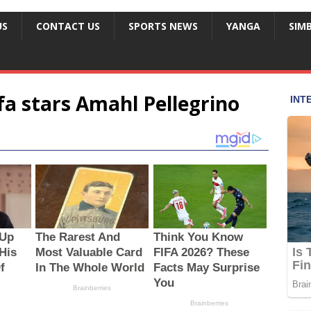
US
CONTACT US
SPORTS NEWS
YANGA
SIM
a stars Amahl Pellegrino