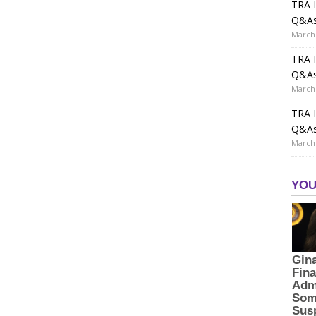
TRA I
Q&A
March 
TRA I
Q&A
March 
TRA I
Q&A
March 