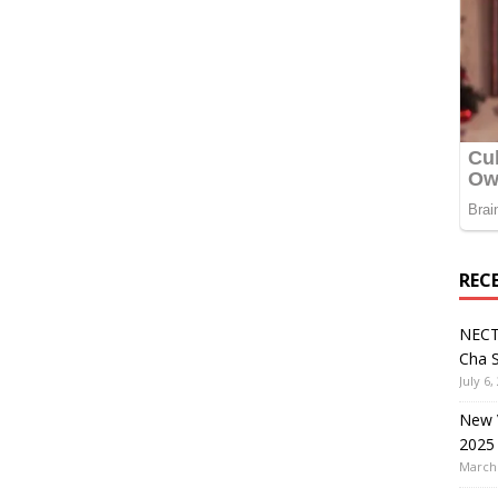
REC
NECT
Cha S
July 6,
New V
2025
March 