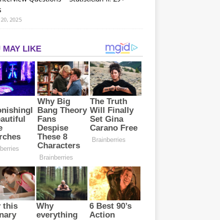
s
20, 2025