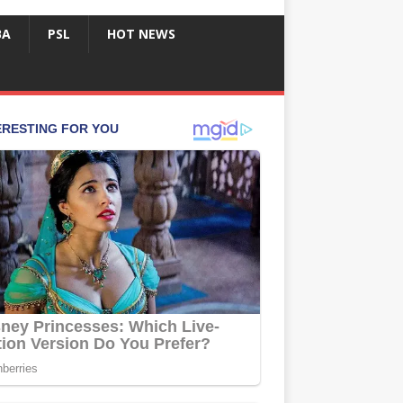
BA
PSL
HOT NEWS