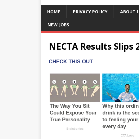
HOME
PRIVACY POLICY
ABOUT 
NEW JOBS
NECTA Results Slips 