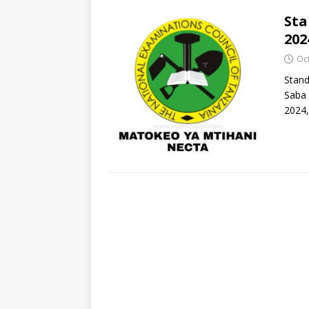
Sta
202
Oc
Stand
Saba 
2024