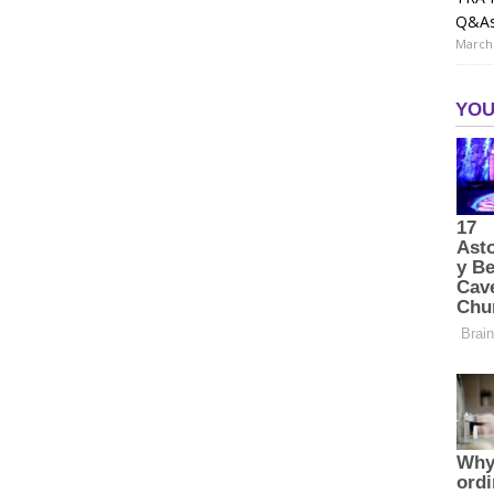
Q&A
March 