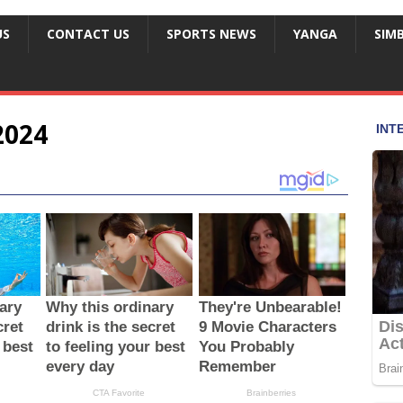
US
CONTACT US
SPORTS NEWS
YANGA
SIM
2024