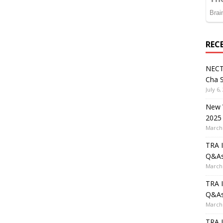
REC
NECT
Cha S
July 6,
New V
2025
March 
TRA I
Q&A
March 
TRA I
Q&A
March 
TRA I