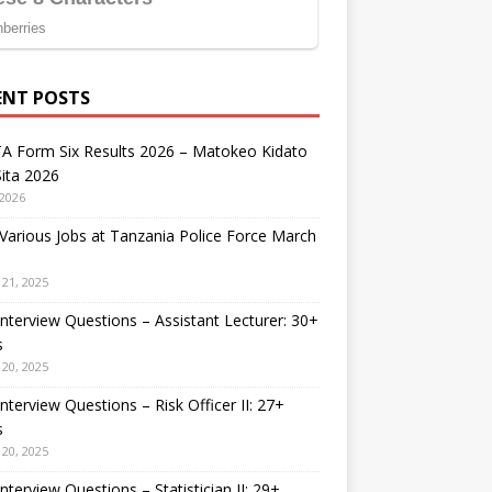
ENT POSTS
A Form Six Results 2026 – Matokeo Kidato
ita 2026
 2026
arious Jobs at Tanzania Police Force March
21, 2025
nterview Questions – Assistant Lecturer: 30+
s
20, 2025
nterview Questions – Risk Officer II: 27+
s
20, 2025
nterview Questions – Statistician II: 29+