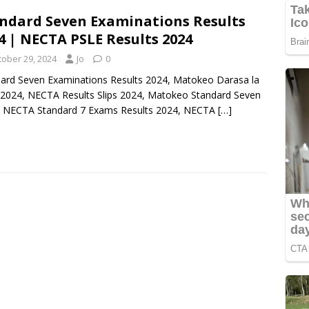
ndard Seven Examinations Results
4 | NECTA PSLE Results 2024
tober 29, 2024
Jo
0
ard Seven Examinations Results 2024, Matokeo Darasa la
2024, NECTA Results Slips 2024, Matokeo Standard Seven
, NECTA Standard 7 Exams Results 2024, NECTA
[…]