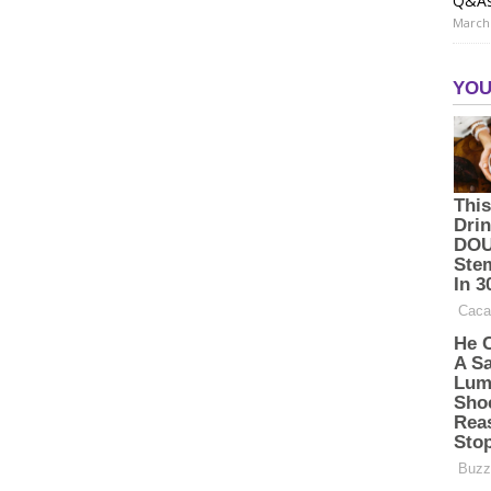
Q&A
March 