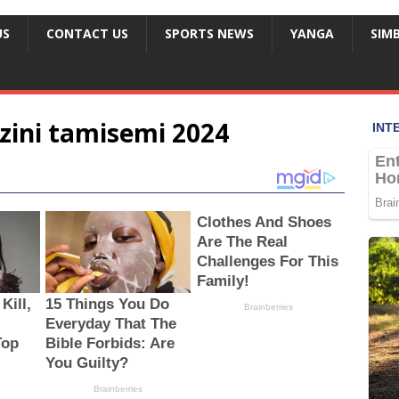
US
CONTACT US
SPORTS NEWS
YANGA
SIM
zini tamisemi 2024