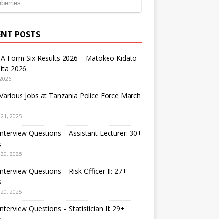
ENT POSTS
A Form Six Results 2026 – Matokeo Kidato
ita 2026
 2026
arious Jobs at Tanzania Police Force March
21, 2025
nterview Questions – Assistant Lecturer: 30+
s
20, 2025
nterview Questions – Risk Officer II: 27+
s
20, 2025
nterview Questions – Statistician II: 29+