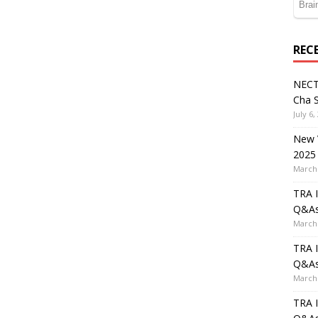
REC
NECT
Cha S
July 6,
New V
2025
March 
TRA I
Q&A
March 
TRA I
Q&A
March 
TRA I