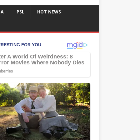
BA
PSL
HOT NEWS