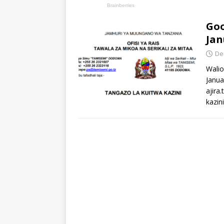
Goo
Jan
De
Walio
Janua
ajira
kazin