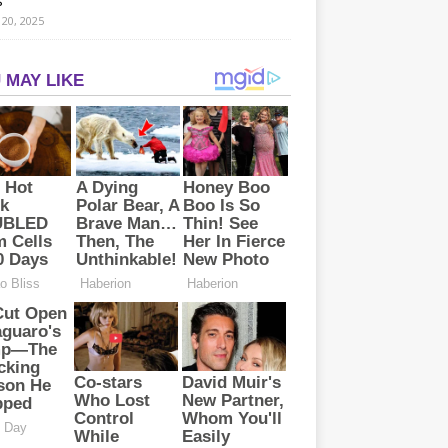
s
20, 2025