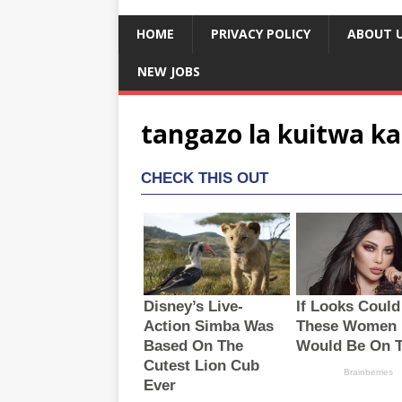
HOME
PRIVACY POLICY
ABOUT 
NEW JOBS
tangazo la kuitwa ka