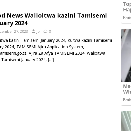
d News Walioitwa kazini Tamisemi
uary 2024
cember 27, 2023
Jo
0
itwa kazini Tamisemi January 2024, Kuitwa kazini Tamisemi
ry 2024, TAMISEMI Ajira Application System,
.tamisemi.go.tz, Ajira Za Afya TAMISEMI 2024, Walioitwa
i Tamisemi January 2024,
[…]