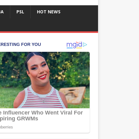
BA
PSL
HOT NEWS