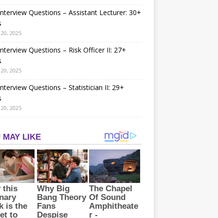
nterview Questions – Assistant Lecturer: 30+
s
20, 2025
nterview Questions – Risk Officer II: 27+
s
20, 2025
nterview Questions – Statistician II: 29+
s
20, 2025