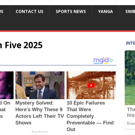
US
CONTACT US
SPORTS NEWS
YANGA
SIM
 Five 2025