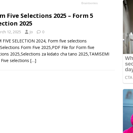
m Five Selections 2025 – Form 5
ection 2025
rch 12, 2025
Jo
0
FIVE SELECTION 2024, Form five selections
Selections Form Five 2025,PDF File for Form five
tions 2025,Selections za kidato cha tano 2025,TAMISEMI
Five selections
[…]