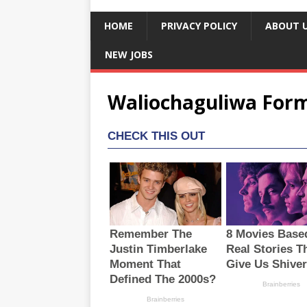
HOME
PRIVACY POLICY
ABOUT 
NEW JOBS
Waliochaguliwa Form