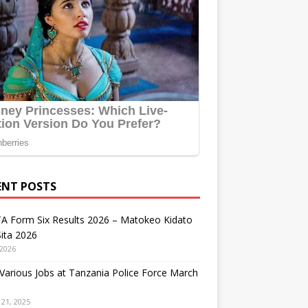
ENT POSTS
A Form Six Results 2026 – Matokeo Kidato
ita 2026
 2026
arious Jobs at Tanzania Police Force March
21, 2025