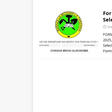
For
Sel
Ma
FORM 
2025,
Selec
Form 