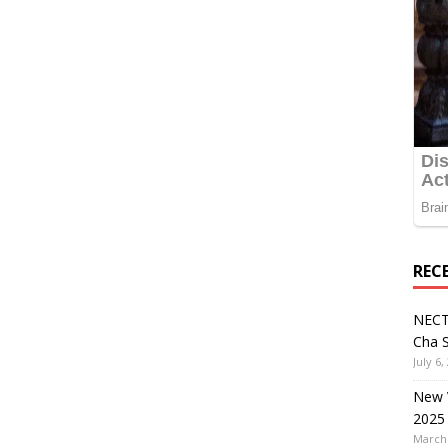
REC
NECT
Cha S
July 6,
New V
2025
March 