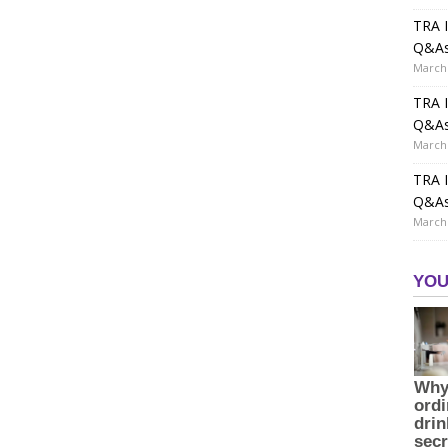
TRA I
Q&A
March 
TRA I
Q&A
March 
TRA I
Q&A
March 