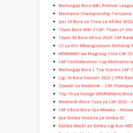
Wafungaji Bora NBC Premier League
Msimamo Championship Tanzania 
Jezi 10 Bora za Timu za Afrika 202
Team Bora Wiki 3 CAF: Team of th
Team 50 Bora Africa 2023: CAF Rank
CV ya Eric Mbangossoum Mchezaji
MSIMAMO wa Magroup Yote CAF Ch
CAF Confederation Cup Msimamo wa
Wafungaji Bora | Top Scorers CAF 
Ligi 10 Bora Duniani 2023 | FIFA Ra
Zawadi za Washindi – CAF Champio
Top 10 ya Viungo (Midfielders) Bor
Washindi Wote Tuzo za CAF 2023 – F
CAF Vikosi Bora Vya Mwaka – Wan
Ijue Simba Historia ya Simba SC
Ratiba Mechi za Simba Ligi Kuu NB