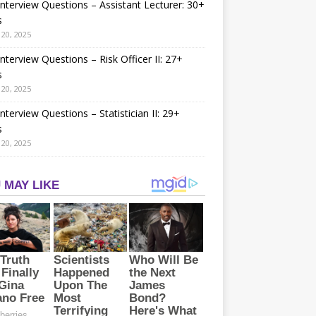
nterview Questions – Assistant Lecturer: 30+
s
20, 2025
nterview Questions – Risk Officer II: 27+
s
20, 2025
nterview Questions – Statistician II: 29+
s
20, 2025