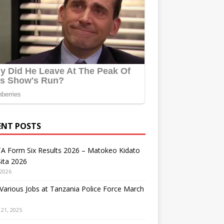
ENT POSTS
A Form Six Results 2026 – Matokeo Kidato
ita 2026
 2026
arious Jobs at Tanzania Police Force March
21, 2025