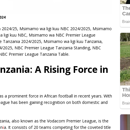
024
 2024/25, Msimamo wa ligi kuu NBC 2024/2025, Msimamo
wa ligi kuu NBC, Msimamo wa NBC Premier League
Tanzania 2024/2025, Msimamo wa ligi kuu Tanzania,
4/2025, NBC Premier League Tanzania Standing, NBC
NBC Premier League Tanzania Table.
zania: A Rising Force in
a prominent force in African football in recent years. With
 league has been gaining recognition on both domestic and
nzania, also known as the Vodacom Premier League, is the
an
i
a. It consists of 20 teams competing for the coveted title