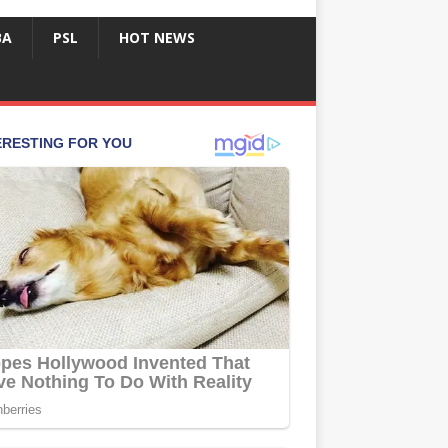
BA
PSL
HOT NEWS