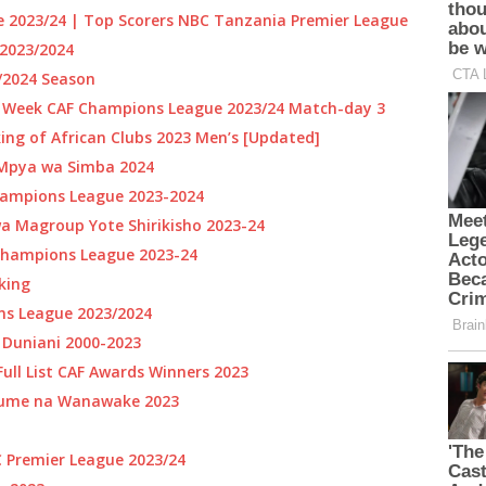
 2023/24 | Top Scorers NBC Tanzania Premier League
2023/2024
3/2024 Season
e Week CAF Champions League 2023/24 Match-day 3
ing of African Clubs 2023 Men’s [Updated]
 Mpya wa Simba 2024
ampions League 2023-2024
 Magroup Yote Shirikisho 2023-24
Champions League 2023-24
nking
ns League 2023/2024
a Duniani 2000-2023
ull List CAF Awards Winners 2023
aume na Wanawake 2023
C Premier League 2023/24