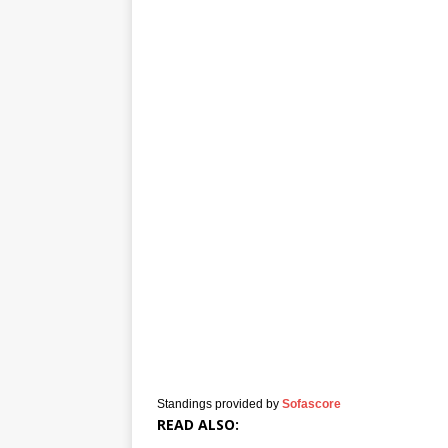
Standings provided by
Sofascore
READ ALSO: