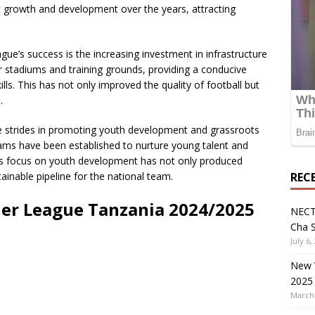
t growth and development over the years, attracting
ague’s success is the increasing investment in infrastructure
ir stadiums and training grounds, providing a conducive
lls. This has not only improved the quality of football but
.
 strides in promoting youth development and grassroots
ams have been established to nurture young talent and
his focus on youth development has not only produced
ainable pipeline for the national team.
REC
r League Tanzania 2024/2025
NECT
Cha S
July 6,
New V
2025
March 