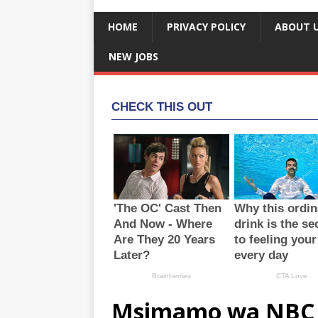
HOME
PRIVACY POLICY
ABOUT 
NEW JOBS
Msimamo wa NBC 