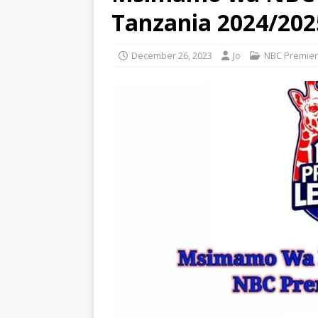
Tanzania 2024/202
December 26, 2023
Jo
NBC Premier