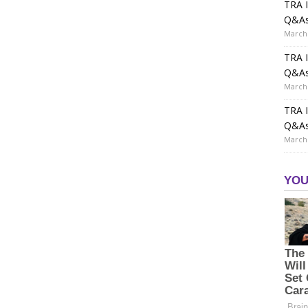
TRA I
Q&A
March 
TRA I
Q&A
March 
TRA I
Q&A
March 