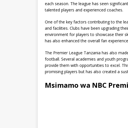
each season. The league has seen significan
talented players and experienced coaches.
One of the key factors contributing to the le
and facilities. Clubs have been upgrading the
environment for players to showcase their ski
has also enhanced the overall fan experience
The Premier League Tanzania has also made
football. Several academies and youth progr
provide them with opportunities to excel. T
promising players but has also created a sust
Msimamo wa NBC Premie