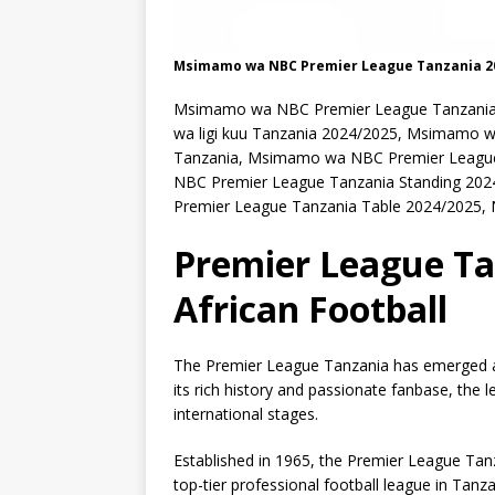
Msimamo wa NBC Premier League Tanzania 2
Msimamo wa NBC Premier League Tanzania
wa ligi kuu Tanzania 2024/2025, Msimamo 
Tanzania, Msimamo wa NBC Premier League 
NBC Premier League Tanzania Standing 202
Premier League Tanzania Table 2024/2025, 
Premier League Tan
African Football
The Premier League Tanzania has emerged as 
its rich history and passionate fanbase, the
international stages.
Established in 1965, the Premier League Ta
top-tier professional football league in Tanz