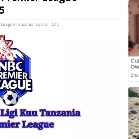
5
 League Tanzania
,
Sports
5