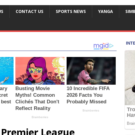
US
CONTACT US
SPORTS NEWS
YANGA
SIM
Premier League