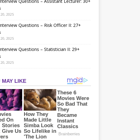
nterview Questions – Assistant Lecturer: 30+
s
20, 2025
nterview Questions – Risk Officer II: 27+
s
20, 2025
nterview Questions – Statistician II: 29+
s
20, 2025