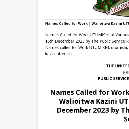
Names Called for Work | Walioitwa Kazini U
Names Called for Work UTUMISHI at Various
16th December 2023 by The Public Service Re
Names called for Work UTUMISHI, utumishi, wal
kazini utumishi
THE UNITE
PR
PUBLIC SERVIC
Names Called for Work
Walioitwa Kazini U
December 2023 by Th
S