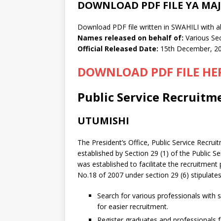
DOWNLOAD PDF FILE YA MAJ
Download PDF file written in SWAHILI with al
Names released on behalf of:
Various Se
Official Released Date:
15th December, 2
DOWNLOAD PDF FILE HE
Public Service Recruitme
UTUMISHI
The President’s Office, Public Service Recru
established by Section 29 (1) of the Public 
was established to facilitate the recruitme
No.18 of 2007 under section 29 (6) stipulates
Search for various professionals with s
for easier recruitment.
Register graduates and professionals fo