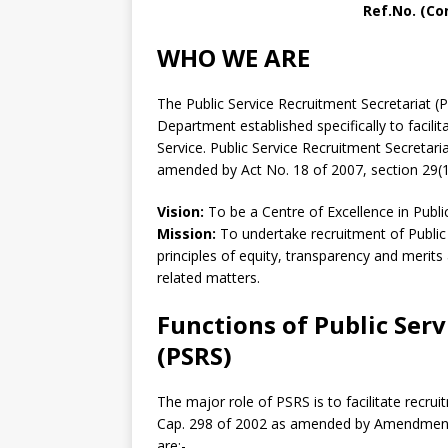
Ref.No. (Co
WHO WE ARE
The Public Service Recruitment Secretariat (
Department established specifically to facili
Service. Public Service Recruitment Secretari
amended by Act No. 18 of 2007, section 29(1
Vision:
To be a Centre of Excellence in Public
Mission:
To undertake recruitment of Public
principles of equity, transparency and merit
related matters.
Functions of Public Ser
(PSRS)
The major role of PSRS is to facilitate recrui
Cap. 298 of 2002 as amended by Amendment A
are:-