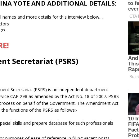
INA YOTE AND ADDITIONAL DETAILS:
l names and more details for this interview below…..
ctors
023
RE!
nt Secretariat (PSRS)
itment Secretariat (PSRS) is an independent department
Service CAP 298 as amended by the Act No. 18 of 2007. PSRS
nt process on behalf of the Government. The Amendment Act
 the functions of the PSRS as follows:-
pecial skills and prepare database for such professionals
r purposes of ease of reference in filling vacant posts.