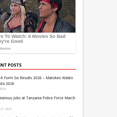
ENT POSTS
A Form Six Results 2026 – Matokeo Kidato
ita 2026
 2026
arious Jobs at Tanzania Police Force March
21, 2025