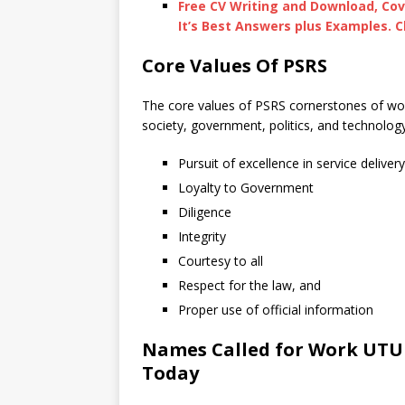
Free CV Writing and Download, Cov
It’s Best Answers plus Examples. C
Core Values Of PSRS
The core values of PSRS cornerstones of wo
society, government, politics, and technolog
Pursuit of excellence in service delivery
Loyalty to Government
Diligence
Integrity
Courtesy to all
Respect for the law, and
Proper use of official information
Names Called for Work UTUM
Today