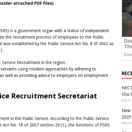
nsider attached PDF files)
PSRS) is a government organ with a status of independent
tate the recruitment process of employees to the Public
at was established by the Public Service Act No. 8 0f 2002 as
).
 Service Recruitment in the region.
 servants using modern approaches by adhering to
REC
s as well as providing advice to employers on employment
NECT
vice Recruitment Secretariat
Cha S
July 6,
New V
2025
tment in the Public Service. According to the Public Service
March 
ct No. 18 of 2007 section 29 (1), the functions of PSRS