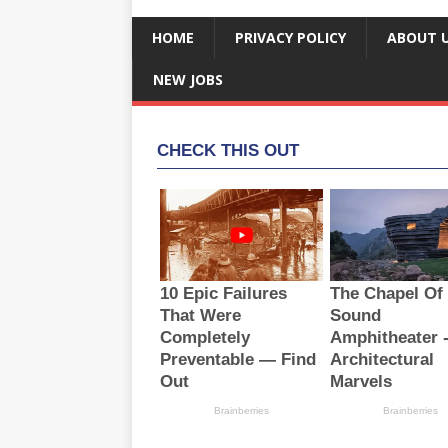
HOME
PRIVACY POLICY
ABOUT 
NEW JOBS