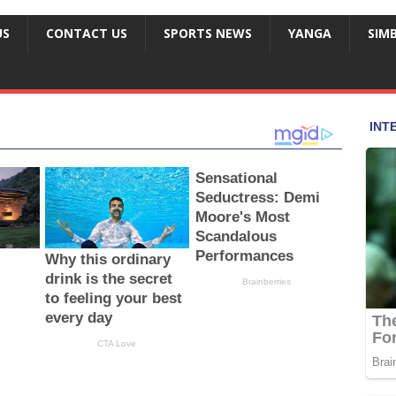
US
CONTACT US
SPORTS NEWS
YANGA
SIM