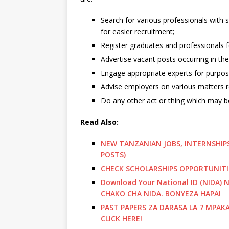
Search for various professionals with s
for easier recruitment;
Register graduates and professionals fo
Advertise vacant posts occurring in the 
Engage appropriate experts for purpos
Advise employers on various matters r
Do any other act or thing which may be 
Read Also:
NEW TANZANIAN JOBS, INTERNSHIPS
POSTS)
CHECK SCHOLARSHIPS OPPORTUNITI
Download Your National ID (NIDA
CHAKO CHA NIDA. BONYEZA HAPA!
PAST PAPERS ZA DARASA LA 7 MPAK
CLICK HERE!