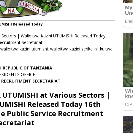
TUMISHI Released Today
 Sectors | Walioitwa Kazini UTUMISHI Released Today
cruitment Secretariat.
ioitwa kazini utumishi, walioitwa kazini serikalini, kuitwa
D REPUBLIC OF TANZANIA
ESIDENT’S OFFICE
E RECRUITMENT SECRETARIAT
 UTUMISHI at Various Sectors |
TUMISHI Released Today 16th
e Public Service Recruitment
ecretariat