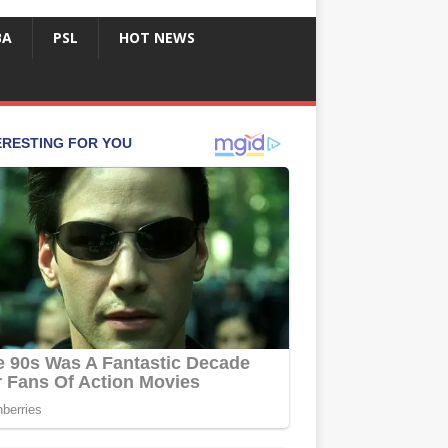
BA
PSL
HOT NEWS