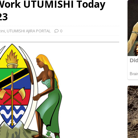
 Work UTUMISHI Today
23
ini
,
UTUMISHI AJIRA PORTAL
0