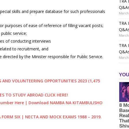
TRA I
Q&A
pecial skills and prepare database for such professionals
March 
TRA I
r purposes of ease of reference of filling vacant posts;
Q&A
public service;
March 
es of conducting interviews
TRA I
elated to recruitment, and
Q&A
directed by the Minister responsible for Public Service.
March 
 AND VOLUNTEERING OPPORTUNITIES 2023 (1,475
ES TO STUDY ABROAD CLICK HERE!
) Number Here | Download NAMBA NA KITAMBULISHO
A FORM SIX | NECTA AND MOCK EXAMS 1988 – 2019.