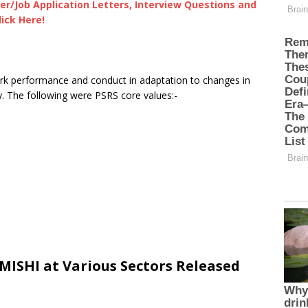
er/Job Application Letters, Interview Questions and
lick Here!
rk performance and conduct in adaptation to changes in
y. The following were PSRS core values:-
ISHI at Various Sectors Released