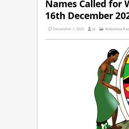
Names Called for
16th December 20
December 1, 2023
Jo
Walioitwa Kaz