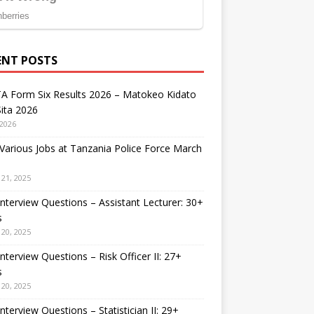
ENT POSTS
A Form Six Results 2026 – Matokeo Kidato
ita 2026
 2026
arious Jobs at Tanzania Police Force March
21, 2025
nterview Questions – Assistant Lecturer: 30+
s
20, 2025
nterview Questions – Risk Officer II: 27+
s
20, 2025
nterview Questions – Statistician II: 29+