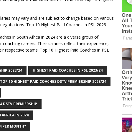
salaries may vary and are subject to change based on various
 negotiations. Top 10 Highest Paid Coaches in PSL 2023
aches in South Africa in 2024 are a diverse group of
 coaching careers. Their salaries reflect their experience,
eir respective teams. Top 10 Highest Paid Coaches in PSL
HIP 2023/24
HIGHEST PAID COACHES IN PSL 2023/24
TOP 10 HIGHEST PAID COACHES DSTV PREMIERSHIP 2023/24
24 DSTV PREMIERSHIP
 AFRICA IN 2024
24 PER MONTH?