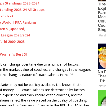
ps Standings 2023-2024
tanding 2023-24 All Groups
 2023-24
e World | FIFA Ranking
Men’s [Updated]
 League 2023/2024
World 2000-2023
 Women’s Best XI
 PSL can change over time due to a number of factors,
in the market value of coaches, and changes in the league’s
 the changing nature of coach salaries in the PSL.
alaries may not be publicly available, it is known that the
 of money. PSL coach salaries are determined by factors
the experience and track record of the coaches, and the
laries reflect the value placed on the quality of coaching
pment and performance of teams in the PSL. Top 10 Highest