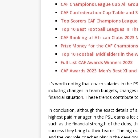
CAF Champions League Cup All Grou
CAF Confederation Cup Table and S
Top Scorers CAF Champions League
Top 10 Best Football Leagues in Th
CAF Ranking of African Clubs 2023 
Prize Money for the CAF Champions
Top 10 Football Midfielders in the 
Full List CAF Awards Winners 2023
CAF Awards 2023: Men’s Best XI and
It’s worth noting that coach salaries in the
including changes in team budgets, changes 
financial situation
.
These trends contribute to
In conclusion, although the exact details of s
highest paid manager in the PSL earns a lot
such as the financial strength of the clubs, 
success they bring to their teams. The high sa
and the key role coaches play in the develo