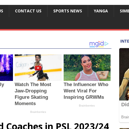
US
CONTACT US
SPORTS NEWS
YANGA
SIM
d Coaches in PSL 2023/24