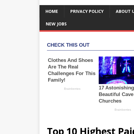
HOME
PRIVACY POLICY
ABOUT 
NEW JOBS
Top 10 Highest Pai