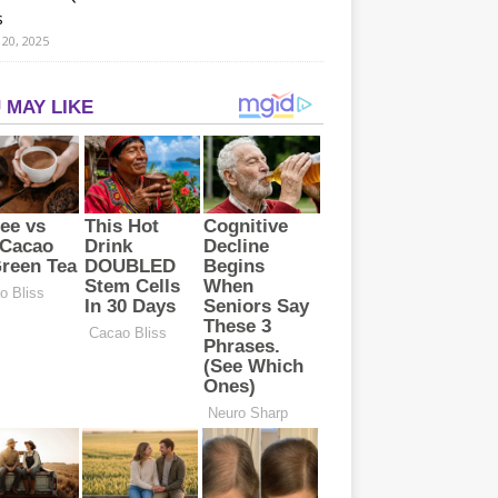
s
20, 2025