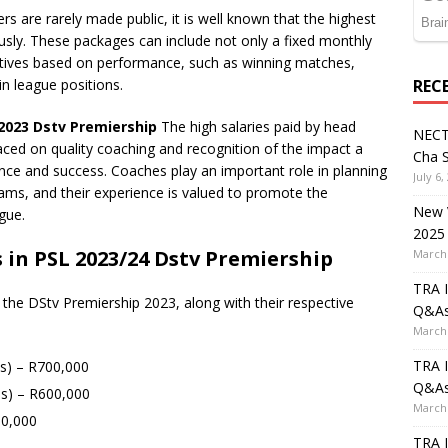
s are rarely made public, it is well known that the highest
usly. These packages can include not only a fixed monthly
entives based on performance, such as winning matches,
in league positions.
REC
 2023 Dstv Premiership
The high salaries paid by head
NECT
aced on quality coaching and recognition of the impact a
Cha S
nce and success. Coaches play an important role in planning
July 6,
eams, and their experience is valued to promote the
New V
gue.
2025
 in PSL 2023/24 Dstv Premiership
March 
TRA I
 the DStv Premiership 2023, along with their respective
Q&A
March 
TRA I
s) – R700,000
Q&A
s) – R600,000
March 
50,000
TRA I