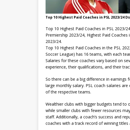
Top 10 Highest Paid Coaches in PSL 2023/24 D
Top 10 Highest Paid Coaches in PSL 2023/24
Premiership 2023/24, Highest Paid Coaches 
2023/24.
Top 10 Highest Paid Coaches in the PSL 202
Soccer League) has 16 teams, with each tea
Salaries for these coaches vary based on seve
experience, their qualifications, and their tra
So there can be a big difference in earnings 
large monthly salary. PSL coach salaries are 
of the respective teams.
Wealthier clubs with bigger budgets tend to of
while smaller clubs with fewer resources ma
staff. Additionally, a coach’s success and re
coaches with a track record of winning title