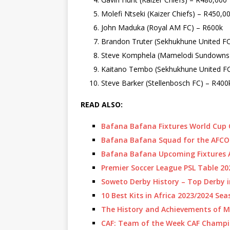
Molefi Ntseki (Kaizer Chiefs) – R450,0
John Maduka (Royal AM FC) – R600k
Brandon Truter (Sekhukhune United F
Steve Komphela (Mamelodi Sundowns
Kaitano Tembo (Sekhukhune United FC
Steve Barker (Stellenbosch FC) – R400
READ ALSO:
Bafana Bafana Fixtures World Cup Q
Bafana Bafana Squad for the AFCO
Bafana Bafana Upcoming Fixtures 
Premier Soccer League PSL Table 2
Soweto Derby History – Top Derby i
10 Best Kits in Africa 2023/2024 Se
The History and Achievements of 
CAF: Team of the Week CAF Champi