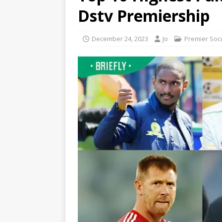
Dstv Premiership
December 24, 2023
Jo
Premier Soc