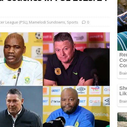
cer League (PSL)
,
Mamelodi Sundowns
,
Sports
0