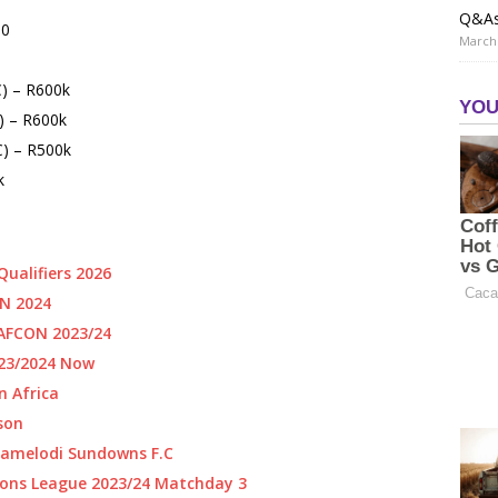
Q&A
00
March 
C) – R600k
) – R600k
) – R500k
k
ualifiers 2026
N 2024
AFCON 2023/24
023/2024 Now
n Africa
ason
Mamelodi Sundowns F.C
ons League 2023/24 Matchday 3