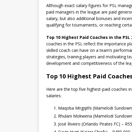
Although exact salary figures for PSL manager
paid managers in the league are paid genero
salary, but also additional bonuses and inc
qualifying for tournaments, or reaching certa
Top 10 Highest Paid Coaches in the PSL
coaches in the PSL reflect the importance pl
skilled coach can have on a team’s performa
strategies, training players and motivating t
development and competitiveness of the lea
Top 10 Highest Paid Coaches
Here are the top five highest-paid coaches in
salaries:
Maqoba Mngqithi (Mamelodi Sundown
Rhulani Mokwena (Mamelodi Sundown
José Riveiro (Orlando Pirates FC) – R5
Gavin Hunt (Kaizer Chiefs) – R480,000