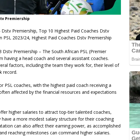
stv Premiership
 Dstv Premiership, Top 10 Highest Paid Coaches Dstv
in PSL 2023/24, Highest Paid Coaches Dstv Premiership
3 Dstv Premiership – The South African PSL (Premier
m having a head coach and several assistant coaches.
ral factors, including the team they work for, their level of
ck record.
for PSL coaches, with the highest paid coach receiving a
often affected by the financial resources and expectations
fer higher salaries to attract top-tier talented coaches,
y have a more modest salary structure for their coaching
putation can also affect their earning power, as accomplished
s and reaching milestones can command higher salaries.