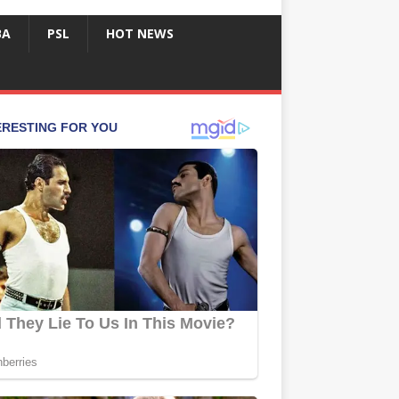
BA
PSL
HOT NEWS