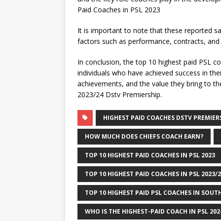
Paid Coaches in PSL 2023
It is important to note that these reported 
factors such as performance, contracts, and
In conclusion, the top 10 highest paid PSL co
individuals who have achieved success in their
achievements, and the value they bring to th
2023/24 Dstv Premiership.
HIGHEST PAID COACHES DSTV PREMIERS
HOW MUCH DOES CHIEFS COACH EARN?
TOP 10 HIGHEST PAID COACHES IN PSL 2023
TOP 10 HIGHEST PAID COACHES IN PSL 2023/
TOP 10 HIGHEST PAID PSL COACHES IN SOUTH
WHO IS THE HIGHEST-PAID COACH IN PSL 20