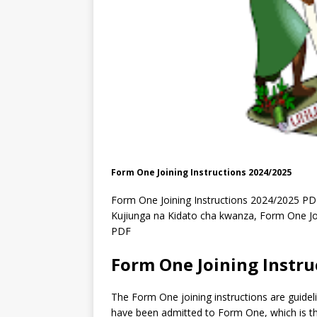
Form One Joining Instructions 2024/2025
Form One Joining Instructions 2024/2025 P
Kujiunga na Kidato cha kwanza, Form One Joi
PDF
Form One Joining Instru
The Form One joining instructions are guidel
have been admitted to Form One, which is th