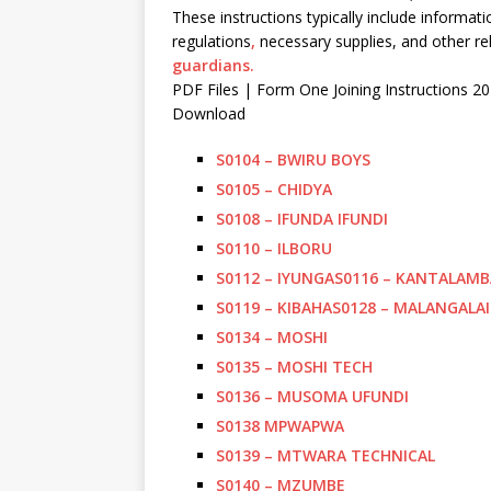
These instructions typically include informa
regulations
,
necessary supplies, and other rel
guardians.
PDF Files | Form One Joining Instructions 2
Download
S0104 – BWIRU BOYS
S0105 – CHIDYA
S0108 – IFUNDA IFUNDI
S0110 – ILBORU
S0112 – IYUNGA
S0116 – KANTALAMB
S0119 – KIBAHA
S0128 – MALANGALAI
S0134 – MOSHI
S0135 – MOSHI TECH
S0136 – MUSOMA UFUNDI
S0138 MPWAPWA
S0139 – MTWARA TECHNICAL
S0140 – MZUMBE