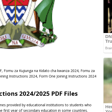
DF, Fomu za Kujiunga na Kidato cha kwanza 2024, Fomu za
ning Instructions 2024, Form One Joining Instructions 2024
ctions 2024/2025 PDF Files
ines provided by educational institutions to students who
e first year of secondary education in some countries.