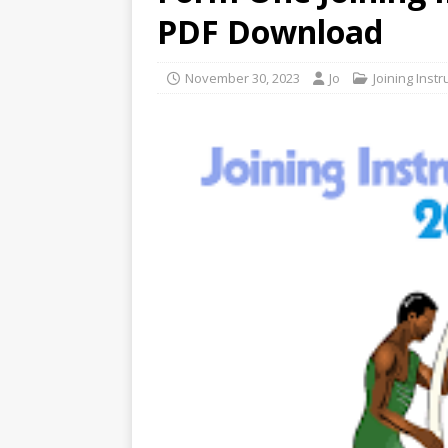
PDF Download
November 30, 2023
Jo
Joining Instr