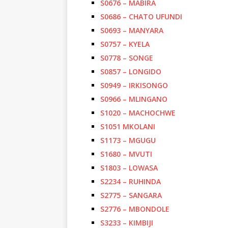
S0676 – MABIRA
S0686 – CHATO UFUNDI
S0693 – MANYARA
S0757 – KYELA
S0778 – SONGE
S0857 – LONGIDO
S0949 – IRKISONGO
S0966 – MLINGANO
S1020 – MACHOCHWE
S1051 MKOLANI
S1173 – MGUGU
S1680 – MVUTI
S1803 – LOWASA
S2234 – RUHINDA
S2775 – SANGARA
S2776 – MBONDOLE
S3233 – KIMBIJI