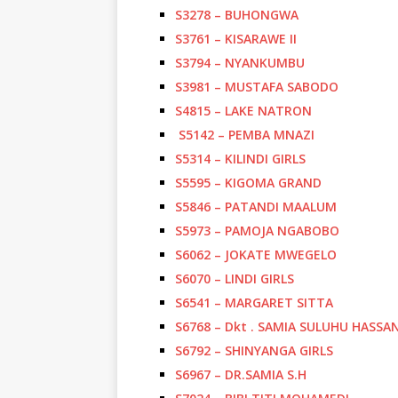
S3278 – BUHONGWA
S3761 – KISARAWE II
S3794 – NYANKUMBU
S3981 – MUSTAFA SABODO
S4815 – LAKE NATRON
S5142 – PEMBA MNAZI
S5314 – KILINDI GIRLS
S5595 – KIGOMA GRAND
S5846 – PATANDI MAALUM
S5973 – PAMOJA NGABOBO
S6062 – JOKATE MWEGELO
S6070 – LINDI GIRLS
S6541 – MARGARET SITTA
S6768 – Dkt . SAMIA SULUHU HASSA
S6792 – SHINYANGA GIRLS
S6967 – DR.SAMIA S.H