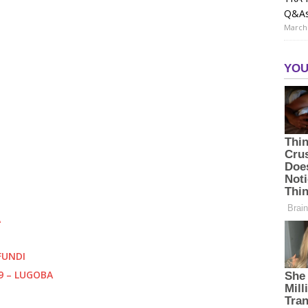
Q&A
March 
A
FUNDI
9 – LUGOBA