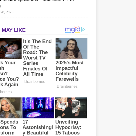
s
20, 2025