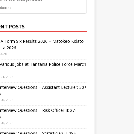
ENT POSTS
A Form Six Results 2026 – Matokeo Kidato
ita 2026
 2026
arious Jobs at Tanzania Police Force March
21, 2025
nterview Questions – Assistant Lecturer: 30+
s
20, 2025
nterview Questions – Risk Officer II: 27+
s
20, 2025
nterview Questions – Statistician II: 29+