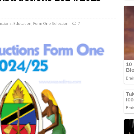
uctions
,
Education
,
Form One Selection
7