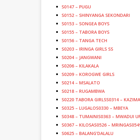
S0147 – PUGU
S0152 – SHINYANGA SEKONDARI
S0153 – SONGEA BOYS
S0155 – TABORA BOYS
S0156 – TANGA TECH
S0203 – IRINGA GIRLS SS
S0204 – JANGWANI
S0206 – KILAKALA
S0209 – KOROGWE GIRLS
S0214 – MSALATO
S0218 – RUGAMBWA
S0220 TABORA GIRLS
S0314 – KAZIM
S0325 – LUGALO
S0330 – MBEYA
S0348 – TUMAINI
S0363 – MWADUI U
S0367 – KILOSA
S0526 – MRINGA
S054
S0625 – BALANG’DALALU