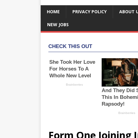
HOME
PRIVACY POLICY
ABOUT 
NEW JOBS
Form One Joining I