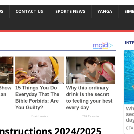
US
CONTACT US
SPORTS NEWS
YANGA
SIM
nstructions 2024/2025