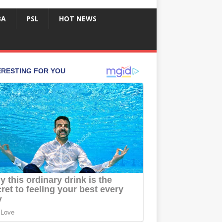
BA
PSL
HOT NEWS