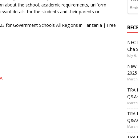
tion about the school, academic requirements, uniform
evant details for the students and their parents or
023 for Government Schools All Regions in Tanzania | Free
REC
NECT
Cha S
July 6,
New V
2025
A
March 
TRA I
Q&A
March 
TRA I
Q&A
March 
TRA I