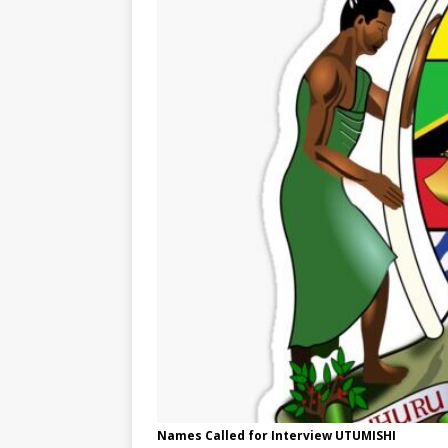
Names Called for Interview UTUMISHI