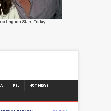
BA
PSL
HOT NEWS