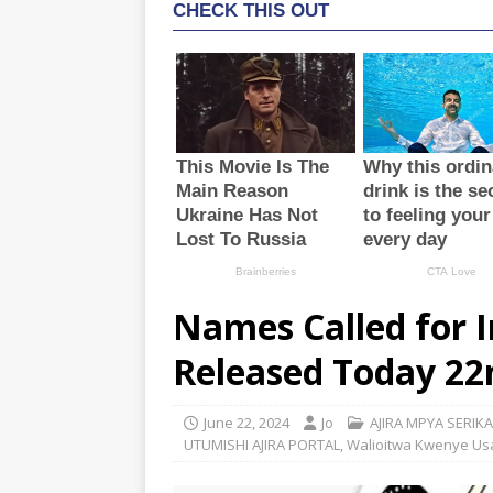
Names Called for 
Released Today 22
June 22, 2024
Jo
AJIRA MPYA SERIKA
UTUMISHI AJIRA PORTAL
,
Walioitwa Kwenye Usa