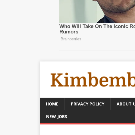
HOME
PRIVACY POLICY
ABOUT 
NEW JOBS