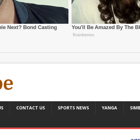
US
CONTACT US
SPORTS NEWS
YANGA
SIM