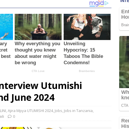
Interview Utumishi
nd June 2024
LINI
,
Ajira Mpya UTUMISHI 2024
,
Jobs
,
Jobs in Tanzania
,
ili
0