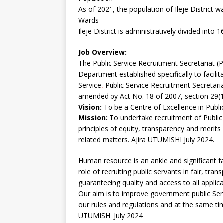
As of 2021, the population of Ileje District w
Wards
Ileje District is administratively divided into 
Job Overview:
The Public Service Recruitment Secretariat (
Department established specifically to facili
Service
.
Public Service Recruitment Secretaria
amended by Act No. 18 of 2007, section 29(1
Vision:
To be a Centre of Excellence in Public
Mission:
To undertake recruitment of Public
principles of equity, transparency and merit
related matters. Ajira UTUMISHI July 2024.
Human resource is an ankle and significant fa
role of recruiting public servants in fair, tr
guaranteeing quality and access to all applica
Our aim is to improve government public Ser
our rules and regulations and at the same ti
UTUMISHI July 2024