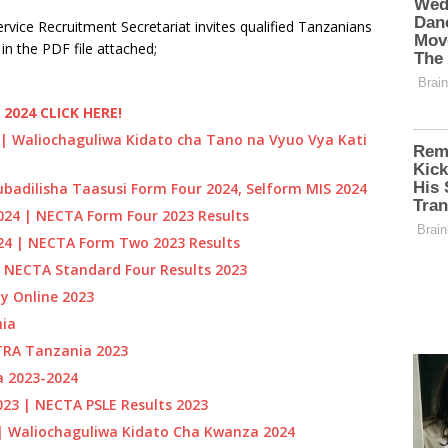
Service Recruitment Secretariat invites qualified Tanzanians
in the PDF file attached;
2024 CLICK HERE!
 | Waliochaguliwa Kidato cha Tano na Vyuo Vya Kati
badilisha Taasusi Form Four 2024, Selform MIS 2024
24 | NECTA Form Four 2023 Results
024 | NECTA Form Two 2023 Results
 NECTA Standard Four Results 2023
y Online 2023
ia
TRA Tanzania 2023
a 2023-2024
023 | NECTA PSLE Results 2023
| Waliochaguliwa Kidato Cha Kwanza 2024