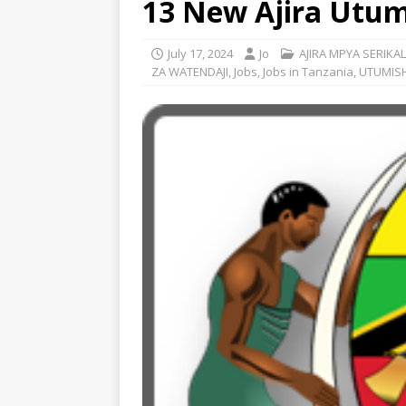
13 New Ajira Utumi
July 17, 2024
Jo
AJIRA MPYA SERIKAL
ZA WATENDAJI
,
Jobs
,
Jobs in Tanzania
,
UTUMISH