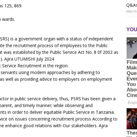
Q&A
as 125, 869.
March 
16 wards.
PSRS) is a government organ with a status of independent
tate the recruitment process of employees to the Public
t was established by the Public Service Act No. 8 0f 2002 as
). Ajira UTUMISHI July 2024
 Service Recruitment in the region.
 servants using modern approaches by adhering to
s as well as providing advice to employers on employment
ctor in public service delivery, thus, PSRS has been given a
ansparent, and timely manner; while observing and
nts in order to deliver equitable Public Service in Tanzania.
vice on issues concerning recruitment process According to
me enhance good relations with Our stakeholders. Ajira