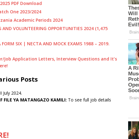
4/2025 PDF Download
tch One 2023/2024
zania Academic Periods 2024
PS AND VOLUNTEERING OPPORTUNITIES
2024 (1,475
A FORM SIX | NECTA AND MOCK EXAMS 1988 – 2019.
/Job Application Letters, Interview
Questions and It’s
ere!
arious Posts
 July 2024.
 FILE YA MATANGAZO KAMILI:
To see full job details
RE!