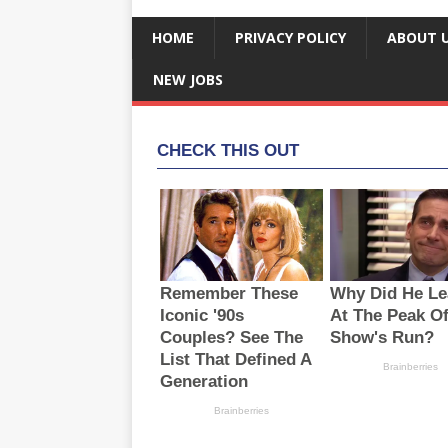
HOME
PRIVACY POLICY
ABOUT 
NEW JOBS