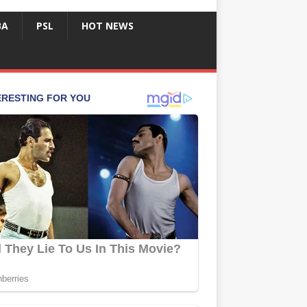
BA
PSL
HOT NEWS