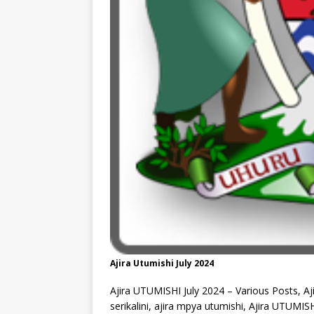
Ajira Utumishi July 2024
Ajira UTUMISHI July 2024 – Various Posts, Aj
serikalini, ajira mpya utumishi, Ajira UTUMIS