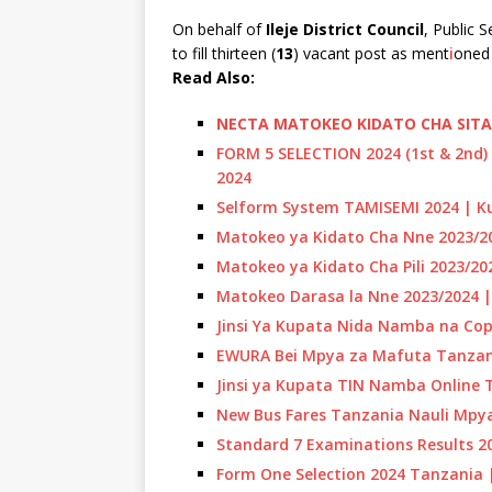
On behalf of
Ileje District Council
, Public 
to fill thirteen (
13
) vacant post as ment
i
oned 
R
ead Also:
NECTA MATOKEO KIDATO CHA SITA 
FORM 5 SELECTION 2024 (1st & 2nd)
2024
Selform System TAMISEMI 2024 | Ku
Matokeo ya Kidato Cha Nne 2023/20
Matokeo ya Kidato Cha Pili 2023/2
Matokeo Darasa la Nne 2023/2024 |
Jinsi Ya Kupata Nida Namba na Cop
EWURA Bei Mpya za Mafuta Tanzan
Jinsi ya Kupata TIN Namba Online 
New Bus Fares Tanzania Nauli Mpy
Standard 7 Examinations Results 2
Form One Selection 2024 Tanzania 