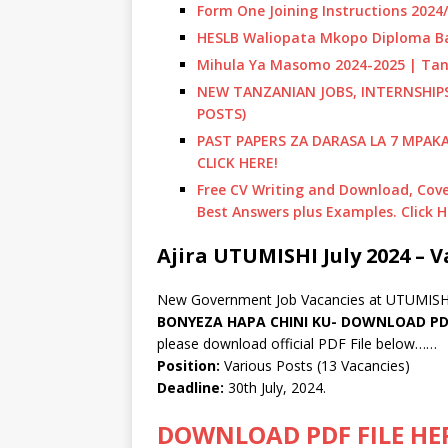
Form One Joining Instructions 202
HESLB Waliopata Mkopo Diploma Ba
Mihula Ya Masomo 2024-2025 | Tan
NEW TANZANIAN JOBS, INTERNSHI
POSTS)
PAST PAPERS ZA DARASA LA 7 MPAK
CLICK HERE!
Free CV Writing and Download, Cover
Best Answers plus Examples. Click H
Ajira UTUMISHI July 2024 – V
New Government Job Vacancies at UTUMISHI
BONYEZA HAPA CHINI KU- DOWNLOAD PDF
please download official PDF File below……
Position:
Various Posts (13 Vacancies)
Deadline:
30th July, 2024.
DOWNLOAD PDF FILE HE