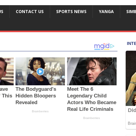
US
CONTACT US
SPORTS NEWS
YANGA
SIM