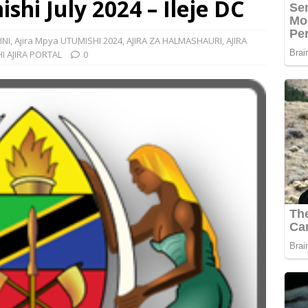
shi July 2024 – Ileje DC
INI
,
Ajira Mpya UTUMISHI 2024
,
AJIRA ZA HALMASHAURI
,
AJIRA
I AJIRA PORTAL
0