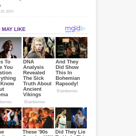
s
20, 2025