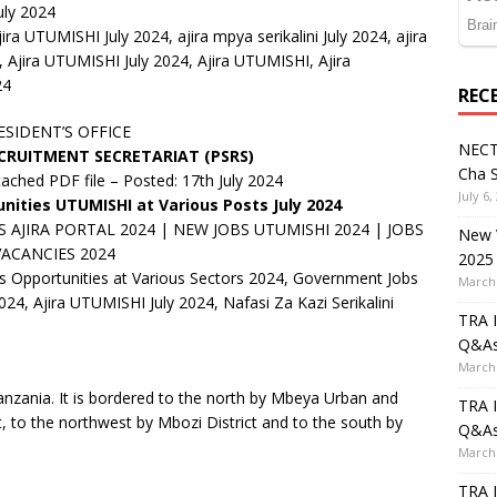
uly 2024
ira UTUMISHI July 2024, ajira mpya serikalini July 2024, ajira
, Ajira UTUMISHI July 2024, Ajira UTUMISHI, Ajira
24
REC
ESIDENT’S OFFICE
NECT
ECRUITMENT SECRETARIAT (PSRS)
Cha S
tached PDF file – Posted: 17th July 2024
July 6,
ities UTUMISHI at Various Posts July 2024
AJIRA PORTAL 2024 | NEW JOBS UTUMISHI 2024 | JOBS
New V
VACANCIES 2024
2025
 Opportunities at Various Sectors 2024, Government Jobs
March 
24, Ajira UTUMISHI July 2024, Nafasi Za Kazi Serikalini
TRA I
Q&A
March 
 Tanzania. It is bordered to the north by Mbeya Urban and
TRA I
ct, to the northwest by Mbozi District and to the south by
Q&A
March 
TRA I