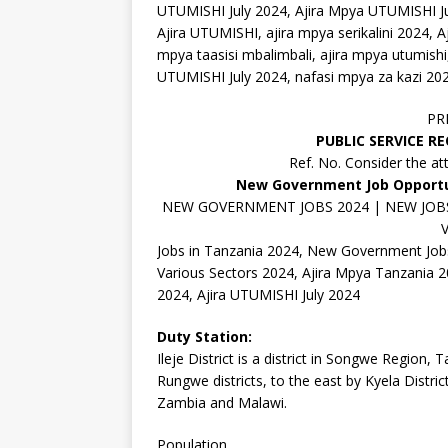
UTUMISHI July 2024, Ajira Mpya UTUMISHI J
Ajira UTUMISHI, ajira mpya serikalini 2024, Aj
mpya taasisi mbalimbali, ajira mpya utumishi
UTUMISHI July 2024, nafasi mpya za kazi 20
PR
PUBLIC SERVICE R
Ref. No. Consider the at
New Government Job Opportun
NEW GOVERNMENT JOBS 2024 | NEW JOBS 
Jobs in Tanzania 2024, New Government Jobs
Various Sectors 2024, Ajira Mpya Tanzania 20
2024, Ajira UTUMISHI July 2024
Duty Station:
Ileje District is a district in Songwe Region,
Rungwe districts, to the east by Kyela Distri
Zambia and Malawi.
Population