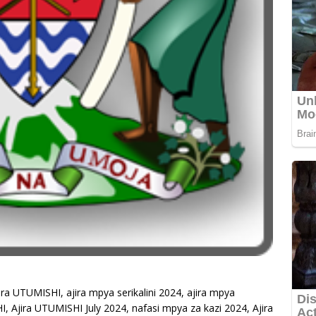
ira UTUMISHI, ajira mpya serikalini 2024, ajira mpya
HI, Ajira UTUMISHI July 2024, nafasi mpya za kazi 2024, Ajira