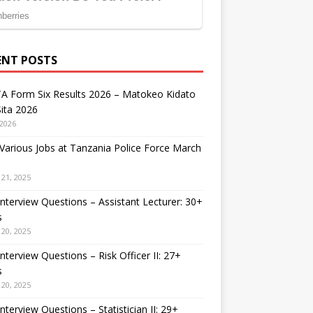
ENT POSTS
A Form Six Results 2026 – Matokeo Kidato
ita 2026
 2026
arious Jobs at Tanzania Police Force March
21, 2025
nterview Questions – Assistant Lecturer: 30+
s
20, 2025
nterview Questions – Risk Officer II: 27+
s
20, 2025
nterview Questions – Statistician II: 29+